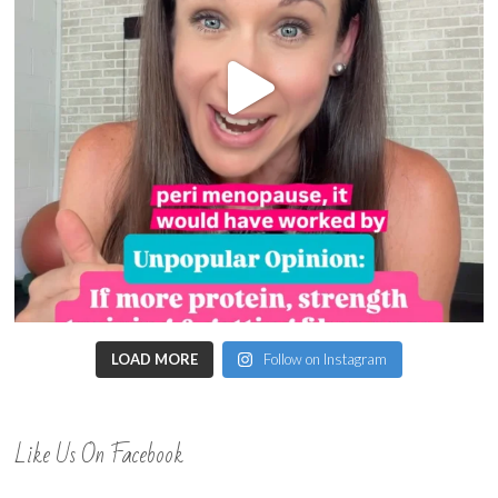
LOAD MORE
Follow on Instagram
Like Us On Facebook