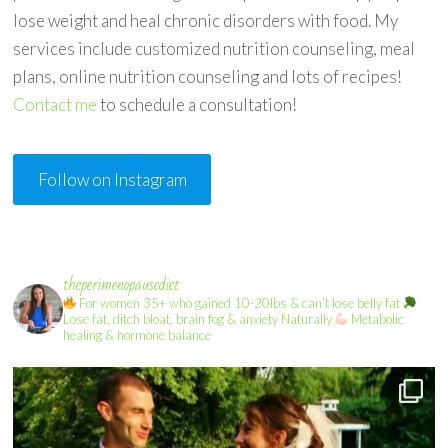
lose weight and heal chronic disorders with food. My
services include customized nutrition counseling, meal
plans, online nutrition counseling and lots of recipes!
Contact me
to schedule a consultation!
Follow on Instagram
theperimenopausediet
For women 35+ who gained 10-20lbs & can’t lose belly fat
Lose fat, ditch bloat, brain fog & anxiety Naturally
Metabolic
healing & hormone balance