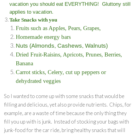
vacation you should eat EVERYTHING! Gluttony still
applies to vacation.
Take Snacks with you
Fruits such as Apples, Pears, Grapes,
Homemade energy bars
Nuts (Almonds, Cashews, Walnuts)
Dried Fruit-Raisins, Apricots, Prunes, Berries,
Banana
Carrot sticks, Celery, cut up peppers or
dehydrated veggies
So I wanted to come up with some snacks that would be
filling and delicious, yet also provide nutrients. Chips, for
example, are a waste of time because the only thing they
fill you up with is junk. Instead of stocking your bags with
junk-food for the car ride, bring healthy snacks that will