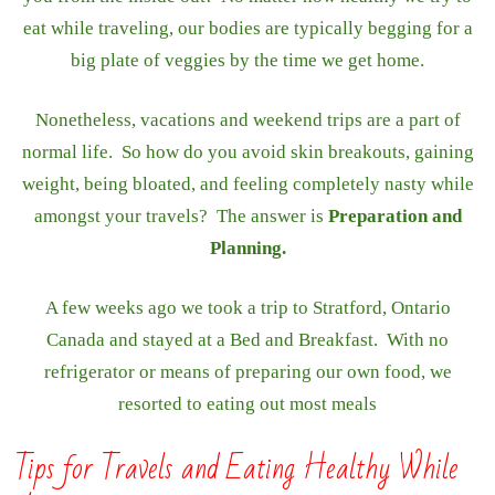
eat while traveling, our bodies are typically begging for a
big plate of veggies by the time we get home.
Nonetheless, vacations and weekend trips are a part of
normal life. So how do you avoid skin breakouts, gaining
weight, being bloated, and feeling completely nasty while
amongst your travels? The answer is
Preparation and
Planning.
A few weeks ago we took a trip to Stratford, Ontario
Canada and stayed at a Bed and Breakfast. With no
refrigerator or means of preparing our own food, we
resorted to eating out most meals
Tips for Travels and Eating Healthy While