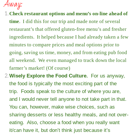
Away:
Check restaurant options and menu’s on-line ahead of
time
. I did this for our trip and made note of several
restaurant’s that offered gluten-free menu’s and fresher
ingredients. It helped because I had already taken a few
minutes to compare prices and meal options prior to
going, saving us time, money, and from eating pub food
all weekend. We even managed to track down the local
farmer’s market! (Of course)
Wisely Explore the Food Culture.
For us anyway,
the food is typically the most exciting part of the
trip. Foods speak to the culture of where you are,
and I would never tell anyone to not take part in that.
You can, however, make wise choices, such as
sharing desserts or less healthy meals, and not over-
eating. Also, choose a food when you really want
it/can have it, but don’t think just because it’s