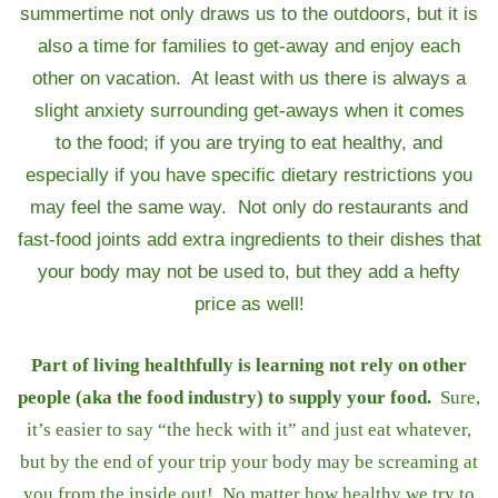
summertime not only draws us to the outdoors, but it is
also a time for families to get-away and enjoy each
other on vacation. At least with us there is always a
slight anxiety surrounding get-aways when it comes
to the food; if you are trying to eat healthy, and
especially if you have specific dietary restrictions you
may feel the same way. Not only do restaurants and
fast-food joints add extra ingredients to their dishes that
your body may not be used to, but they add a hefty
price as well!
Part of living healthfully is learning not rely on other
people (aka the food industry) to supply your food.
Sure,
it’s easier to say “the heck with it” and just eat whatever,
but by the end of your trip your body may be screaming at
you from the inside out! No matter how healthy we try to