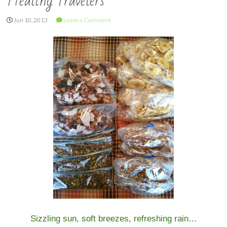
Healthy Travelers
Jun 10, 2013
Leave a Comment
Sizzling sun, soft breezes, refreshing rain…