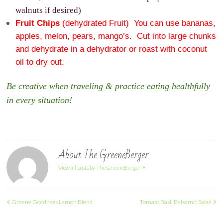
walnuts if desired)
Fruit Chips
(dehydrated Fruit) You can use bananas,
apples, melon, pears, mango’s. Cut into large chunks
and dehydrate in a dehydrator or roast with coconut
oil to dry out.
Be creative when traveling & practice eating healthfully
in every situation!
About The GreeneBerger
»
View all posts by The GreeneBerger
Post
«
»
Greene Goodness Lemon Blend
Tomato Basil Balsamic Salad
navigation