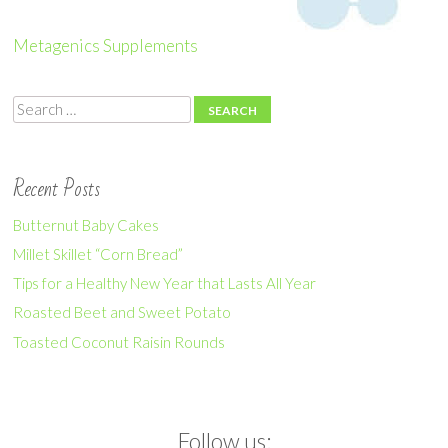
Metagenics Supplements
Search
Recent Posts
Butternut Baby Cakes
Millet Skillet “Corn Bread”
Tips for a Healthy New Year that Lasts All Year
Roasted Beet and Sweet Potato
Toasted Coconut Raisin Rounds
Follow us: