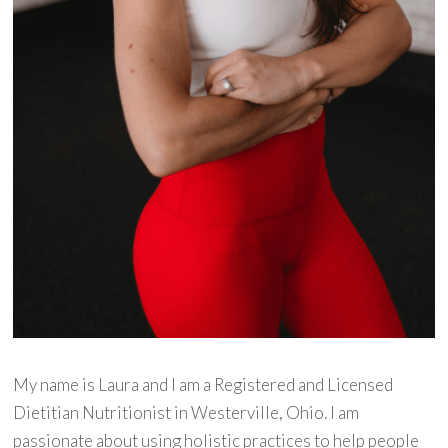
My name is Laura and I am a Registered and Licensed
Dietitian Nutritionist in Westerville, Ohio. I am
passionate about using holistic practices to help people