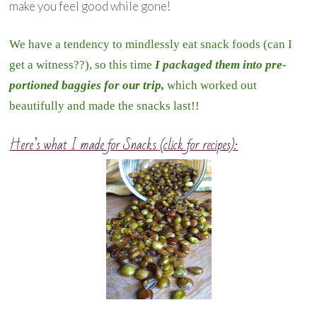
make you feel good while gone!
We have a tendency to mindlessly eat snack foods (can I
get a witness??), so this time
I packaged them into pre-
portioned baggies for our trip,
which worked out
beautifully and made the snacks last!!
Here’s what I made for Snacks (click for recipes):