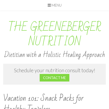
MENU
Skip
to
THE GREENEBERGER
content
NUTRITION
Dietitian with a Holistic Healing Approach
Schedule your nutrition consult today!
CONTACT ME
Vacation 101: Snack Packs for