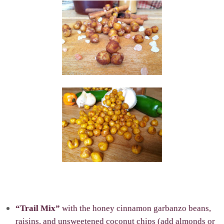
“Trail Mix”
with the honey cinnamon garbanzo beans,
raisins, and unsweetened coconut chips (add almonds or