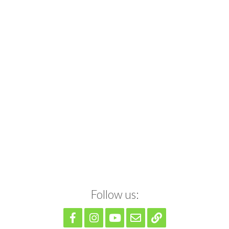
Follow us: