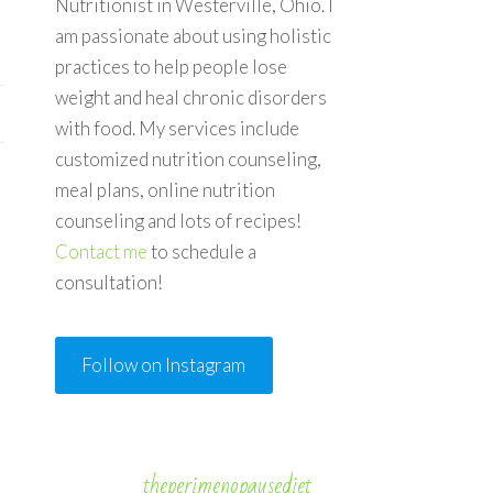
Nutritionist in Westerville, Ohio. I
am passionate about using holistic
practices to help people lose
weight and heal chronic disorders
with food. My services include
customized nutrition counseling,
meal plans, online nutrition
counseling and lots of recipes!
Contact me
to schedule a
consultation!
Follow on Instagram
theperimenopausediet