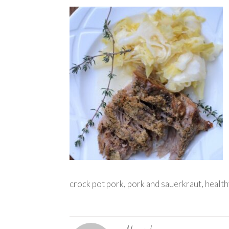
crock pot pork, pork and sauerkraut, health