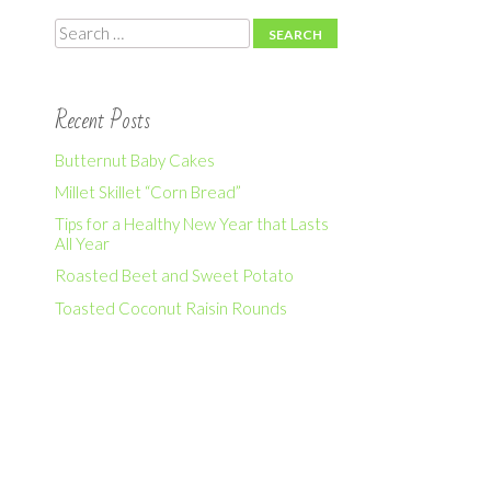
Search
Recent Posts
Butternut Baby Cakes
Millet Skillet “Corn Bread”
Tips for a Healthy New Year that Lasts
All Year
Roasted Beet and Sweet Potato
Toasted Coconut Raisin Rounds