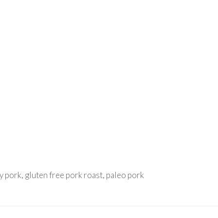
y pork, gluten free pork roast, paleo pork