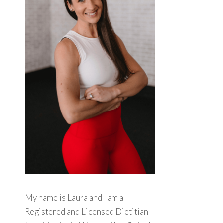
My name is Laura and I am a
Registered and Licensed Dietitian