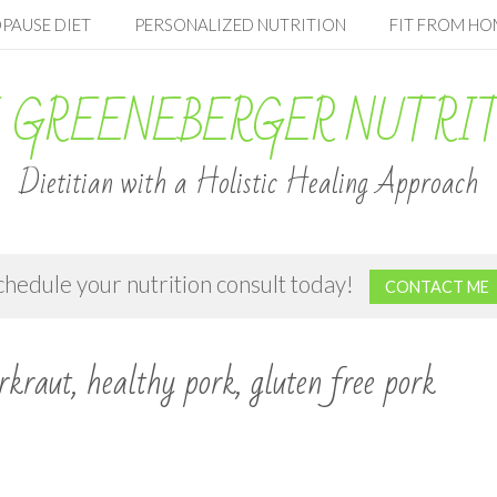
PAUSE DIET
PERSONALIZED NUTRITION
FIT FROM HO
 GREENEBERGER NUTRI
Dietitian with a Holistic Healing Approach
chedule your nutrition consult today!
CONTACT ME
rkraut, healthy pork, gluten free pork