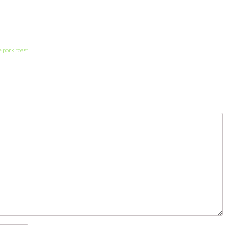
e pork roast