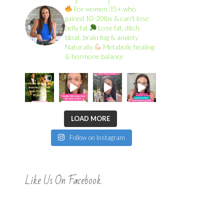
For women 35+ who
gained 10-20lbs & can’t lose
belly fat
Lose fat, ditch
bloat, brain fog & anxiety
Naturally
Metabolic healing
& hormone balance
LOAD MORE
Follow on Instagram
Like Us On Facebook