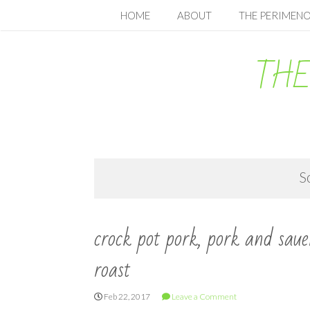
Skip
HOME
ABOUT
THE PERIMENO
to
content
THE
S
crock pot pork, pork and saue
roast
Feb 22, 2017
Leave a Comment