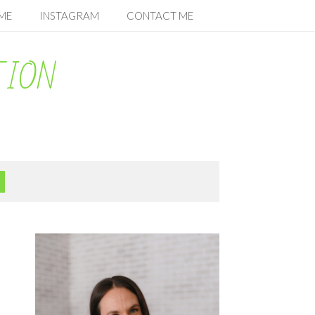
ME
INSTAGRAM
CONTACT ME
TION