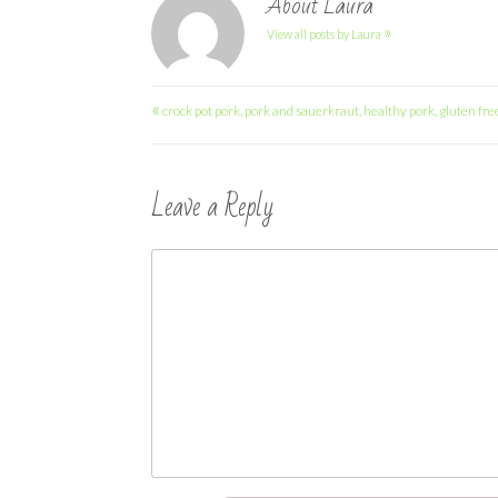
About Laura
»
View all posts by Laura
Post
«
crock pot pork, pork and sauerkraut, healthy pork, gluten fre
navigation
Leave a Reply