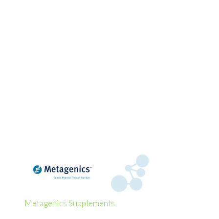
Metagenics Supplements