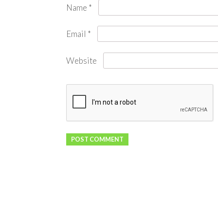
Name
*
Email
*
Website